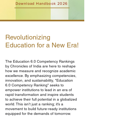
Download Handbook 2026
Revolutionizing
Education for a New Era!
The Education 6.0 Competency Rankings
by Chronicles of India are here to reshape
how we measure and recognize academic
excellence. By emphasizing competencies,
innovation, and sustainability, "Education
6.0 Competency Ranking" seeks to
empower institutions to lead in an era of
rapid transformation and inspire students
to achieve their full potential in a globalized
world. This isn’t just a ranking; it’s a
movement to build future-ready institutions
equipped for the demands of tomorrow.