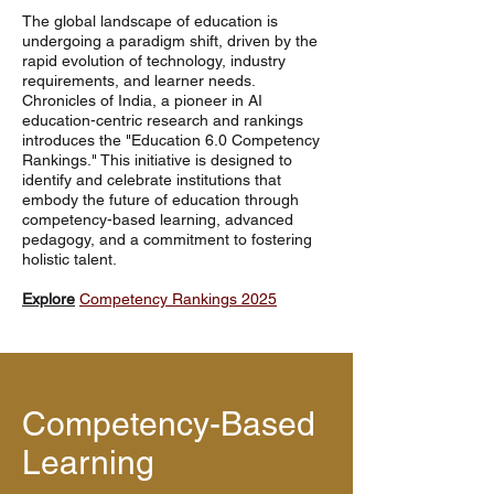
The global landscape of education is
undergoing a paradigm shift, driven by the
rapid evolution of technology, industry
requirements, and learner needs.
Chronicles of India, a pioneer in AI
education-centric research and rankings
introduces the "Education 6.0 Competency
Rankings." This initiative is designed to
identify and celebrate institutions that
embody the future of education through
competency-based learning, advanced
pedagogy, and a commitment to fostering
holistic talent.
Explore
Competency Rankings 2025
Competency-Based
Learning