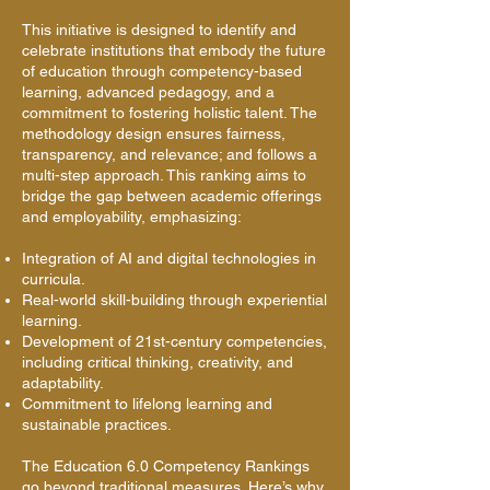
This initiative is designed to identify and
celebrate institutions that embody the future
of education through competency-based
learning, advanced pedagogy, and a
commitment to fostering holistic talent. The
methodology design ensures fairness,
transparency, and relevance; and follows a
multi-step approach. This ranking aims to
bridge the gap between academic offerings
and employability, emphasizing:
Integration of AI and digital technologies in
curricula.
Real-world skill-building through experiential
learning.
Development of 21st-century competencies,
including critical thinking, creativity, and
adaptability.
Commitment to lifelong learning and
sustainable practices.
The Education 6.0 Competency Rankings
go beyond traditional measures. Here’s why