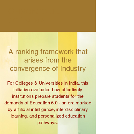
Chronicles
of India
A ranking framework that
arises from the
convergence of Industry
For Colleges & Universities in India, t
his
initiative evaluates how effectively
institutions prepare students for the
demands of Education 6.0 -
an era marked
by artificial intelligence, interdisciplinary
learning, and personalized education
pathways.