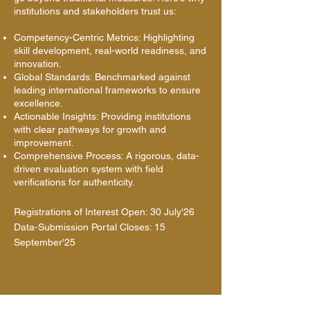
institutions and stakeholders trust us:
Competency-Centric Metrics: Highlighting
skill development, real-world readiness, and
innovation.
Global Standards: Benchmarked against
leading international frameworks to ensure
excellence.
Actionable Insights: Providing institutions
with clear pathways for growth and
improvement.
Comprehensive Process: A rigorous, data-
driven evaluation system with field
verifications for authenticity.
Registrations of Interest Open: 30 July'26
Data-Submission Portal Closes: 15
September'25