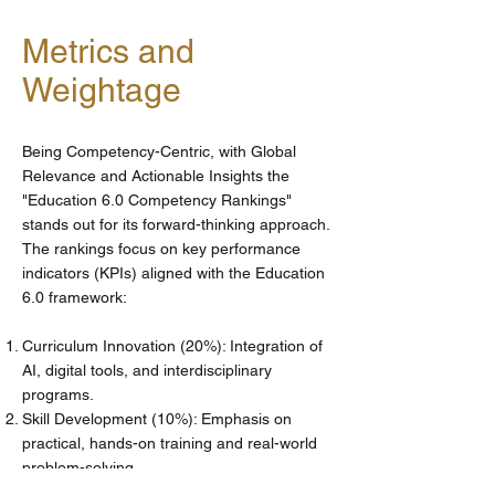
Metrics and
Weightage
Being Competency-Centric, with Global
Relevance and Actionable Insights the
"Education 6.0 Competency Rankings"
stands out for its forward-thinking approach.
The rankings focus on key performance
indicators (KPIs) aligned with the Education
6.0 framework:
Curriculum Innovation (20%): Integration of
AI, digital tools, and interdisciplinary
programs.
Skill Development (10%): Emphasis on
practical, hands-on training and real-world
problem-solving.
Student Outcomes (15%): Employability